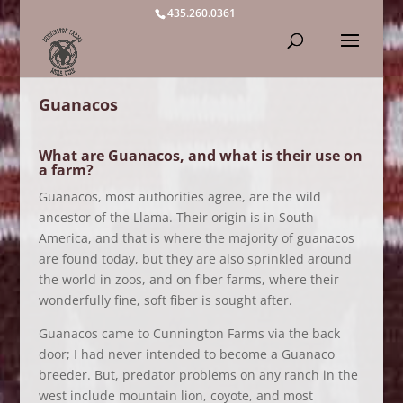
435.260.0361
Guanacos
What are Guanacos, and what is their use on
a farm?
Guanacos, most authorities agree, are the wild
ancestor of the Llama. Their origin is in South
America, and that is where the majority of guanacos
are found today, but they are also sprinkled around
the world in zoos, and on fiber farms, where their
wonderfully fine, soft fiber is sought after.
Guanacos came to Cunnington Farms via the back
door; I had never intended to become a Guanaco
breeder. But, predator problems on any ranch in the
west include mountain lion, coyote, and most