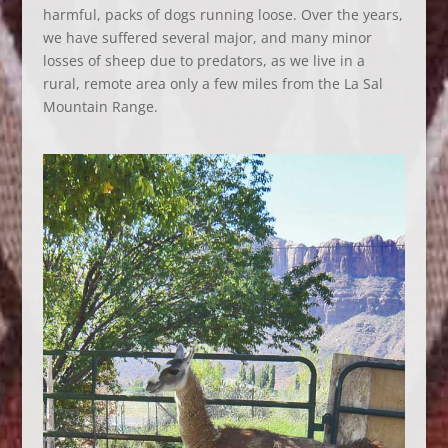
harmful, packs of dogs running loose. Over the years,
we have suffered several major, and many minor
losses of sheep due to predators, as we live in a
rural, remote area only a few miles from the La Sal
Mountain Range.