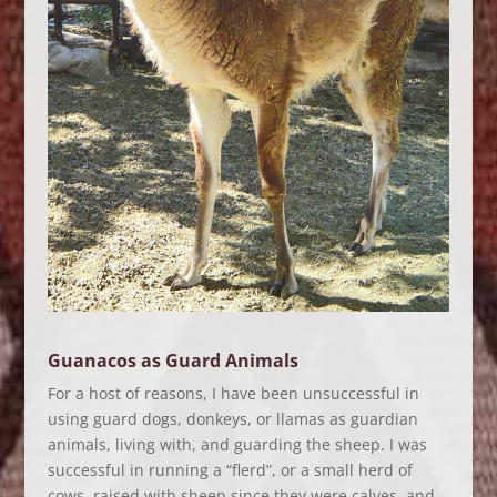
Guanacos as Guard Animals
For a host of reasons, I have been unsuccessful in
using guard dogs, donkeys, or llamas as guardian
animals, living with, and guarding the sheep. I was
successful in running a “flerd”, or a small herd of
cows, raised with sheep since they were calves, and