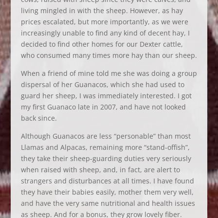
living mingled in with the sheep. However, as hay
prices escalated, but more importantly, as we were
increasingly unable to find any kind of decent hay, I
decided to find other homes for our Dexter cattle,
who consumed many times more hay than our sheep.
When a friend of mine told me she was doing a group
dispersal of her Guanacos, which she had used to
guard her sheep, I was immediately interested. I got
my first Guanaco late in 2007, and have not looked
back since.
Although Guanacos are less “personable” than most
Llamas and Alpacas, remaining more “stand-offish”,
they take their sheep-guarding duties very seriously
when raised with sheep, and, in fact, are alert to
strangers and disturbances at all times. I have found
they have their babies easily, mother them very well,
and have the very same nutritional and health issues
as sheep. And for a bonus, they grow lovely fiber.