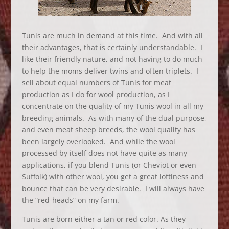
Tunis are much in demand at this time. And with all
their advantages, that is certainly understandable. I
like their friendly nature, and not having to do much
to help the moms deliver twins and often triplets. I
sell about equal numbers of Tunis for meat
production as I do for wool production, as I
concentrate on the quality of my Tunis wool in all my
breeding animals. As with many of the dual purpose,
and even meat sheep breeds, the wool quality has
been largely overlooked. And while the wool
processed by itself does not have quite as many
applications, if you blend Tunis (or Cheviot or even
Suffolk) with other wool, you get a great loftiness and
bounce that can be very desirable. I will always have
the “red-heads” on my farm.
Tunis are born either a tan or red color. As they