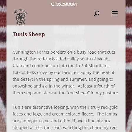
435.260.0361
Tunis Sheep
Cunnington Farms borders on a busy road that cuts
through the red-rock-sided valley south of Moab,
Utah and continues up into the La Sal Mountains.
Lots of folks drive by our farm, escaping the heat of
the desert in the spring and summer, and going to
snowshoe and ski in the winter. At least a fourth of
them stop and stare at the “red sheep” in my pasture.
Tunis are distinctive looking, with their truly red-gold
faces and legs, and cream colored fleece. The lambs
are a deeper color, and often I have a line of cars
stopped across the road, watching the charming red