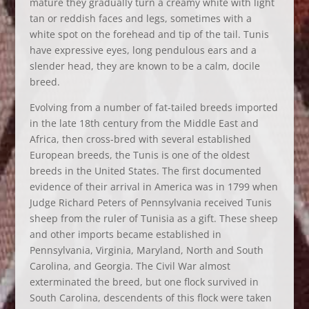
mature they gradually turn a creamy white with light
tan or reddish faces and legs, sometimes with a
white spot on the forehead and tip of the tail. Tunis
have expressive eyes, long pendulous ears and a
slender head, they are known to be a calm, docile
breed.
Evolving from a number of fat-tailed breeds imported
in the late 18th century from the Middle East and
Africa, then cross-bred with several established
European breeds, the Tunis is one of the oldest
breeds in the United States. The first documented
evidence of their arrival in America was in 1799 when
Judge Richard Peters of Pennsylvania received Tunis
sheep from the ruler of Tunisia as a gift. These sheep
and other imports became established in
Pennsylvania, Virginia, Maryland, North and South
Carolina, and Georgia. The Civil War almost
exterminated the breed, but one flock survived in
South Carolina, descendents of this flock were taken