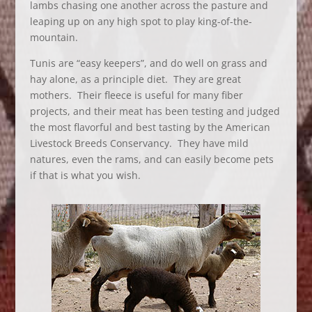
lambs chasing one another across the pasture and
leaping up on any high spot to play king-of-the-
mountain.
Tunis are “easy keepers”, and do well on grass and
hay alone, as a principle diet. They are great
mothers. Their fleece is useful for many fiber
projects, and their meat has been testing and judged
the most flavorful and best tasting by the American
Livestock Breeds Conservancy. They have mild
natures, even the rams, and can easily become pets
if that is what you wish.