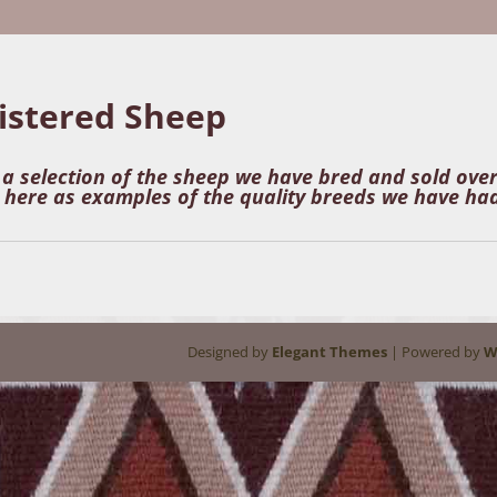
istered Sheep
s a selection of the sheep we have bred and sold ove
here as examples of the quality breeds we have had
Designed by
Elegant Themes
| Powered by
W