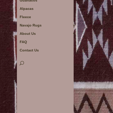
Guanacos
Alpacas
Fleece
Navajo Rugs
About Us
FAQ
Contact Us