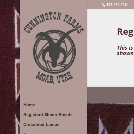
435.260.0361
Reg
This i
shown 
Home
Registerd Sheep Breeds
Crossbred Lambs