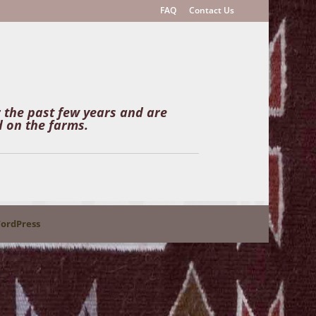
FAQ
Contact Us
r the past few years and are
 on the farms.
ordPress